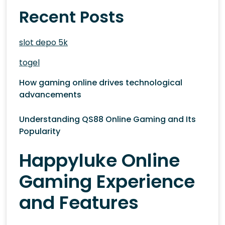
Recent Posts
slot depo 5k
togel
How gaming online drives technological
advancements
Understanding QS88 Online Gaming and Its
Popularity
Happyluke Online
Gaming Experience
and Features