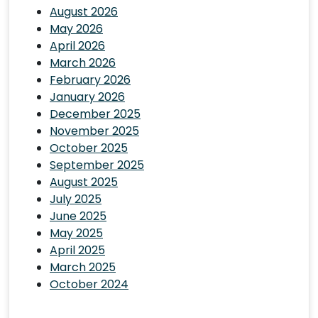
August 2026
May 2026
April 2026
March 2026
February 2026
January 2026
December 2025
November 2025
October 2025
September 2025
August 2025
July 2025
June 2025
May 2025
April 2025
March 2025
October 2024