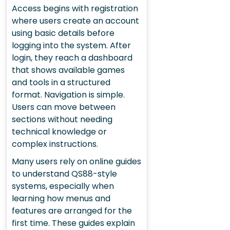
Access begins with registration
where users create an account
using basic details before
logging into the system. After
login, they reach a dashboard
that shows available games
and tools in a structured
format. Navigation is simple.
Users can move between
sections without needing
technical knowledge or
complex instructions.
Many users rely on online guides
to understand QS88-style
systems, especially when
learning how menus and
features are arranged for the
first time. These guides explain