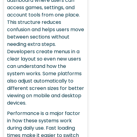
dashboard where users can
access games, settings, and
account tools from one place.
This structure reduces
confusion and helps users move
between sections without
needing extra steps.
Developers create menus in a
clear layout so even new users
can understand how the
system works. Some platforms
also adjust automatically to
different screen sizes for better
viewing on mobile and desktop
devices.
Performance is a major factor
in how these systems work
during daily use. Fast loading
times make it easier to switch