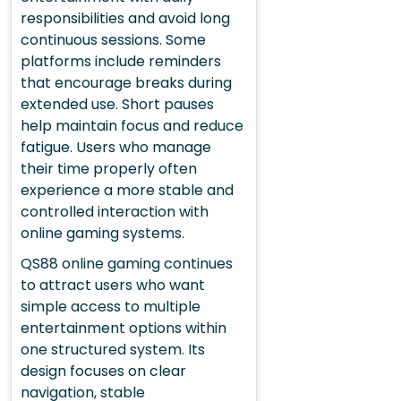
responsibilities and avoid long
continuous sessions. Some
platforms include reminders
that encourage breaks during
extended use. Short pauses
help maintain focus and reduce
fatigue. Users who manage
their time properly often
experience a more stable and
controlled interaction with
online gaming systems.
QS88 online gaming continues
to attract users who want
simple access to multiple
entertainment options within
one structured system. Its
design focuses on clear
navigation, stable