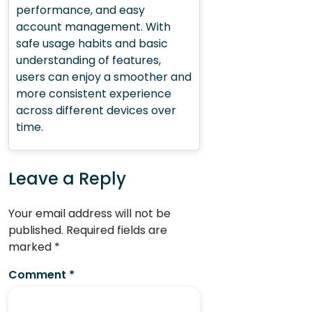
performance, and easy
account management. With
safe usage habits and basic
understanding of features,
users can enjoy a smoother and
more consistent experience
across different devices over
time.
Leave a Reply
Your email address will not be
published.
Required fields are
marked
*
Comment
*