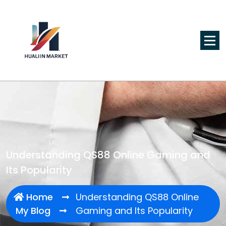
Skip
to
content
Understanding QS88 Online Gaming and
Its Popularity
Home
Understanding QS88 Online
My Blog
Gaming and Its Popularity