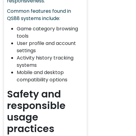
responsiveness.
Common features found in
QS88 systems include:
Game category browsing
tools
User profile and account
settings
Activity history tracking
systems
Mobile and desktop
compatibility options
Safety and
responsible
usage
practices