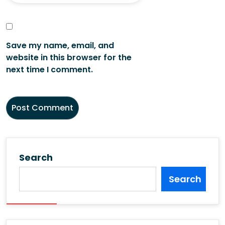
Save my name, email, and
website in this browser for the
next time I comment.
Search
Search