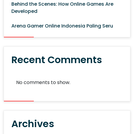
Behind the Scenes: How Online Games Are
Developed
Arena Gamer Online Indonesia Paling Seru
Recent Comments
No comments to show.
Archives