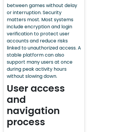
between games without delay
or interruption. Security
matters most. Most systems
include encryption and login
verification to protect user
accounts and reduce risks
linked to unauthorized access. A
stable platform can also
support many users at once
during peak activity hours
without slowing down.
User access
and
navigation
process