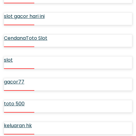
slot gacor hari ini
CendanaToto Slot
slot
gacor77
toto 500
keluaran hk