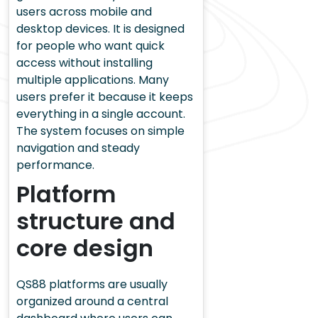
users across mobile and
desktop devices. It is designed
for people who want quick
access without installing
multiple applications. Many
users prefer it because it keeps
everything in a single account.
The system focuses on simple
navigation and steady
performance.
Platform
structure and
core design
QS88 platforms are usually
organized around a central