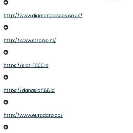
http://www.diamonddiscos.co.uk/
http://www.stropje.nl/
https://slot-1000.id
https://danaslot188.id
http://www.eurodata.ca/