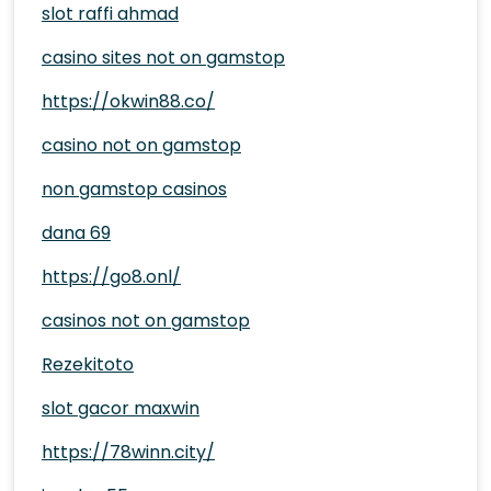
slot raffi ahmad
casino sites not on gamstop
https://okwin88.co/
casino not on gamstop
non gamstop casinos
dana 69
https://go8.onl/
casinos not on gamstop
Rezekitoto
slot gacor maxwin
https://78winn.city/