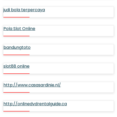
judi bola terpercaya
Pola Slot Online
bandungtoto
slot88 online
http://www.casasardinie.nl/
http://onlinedvdrentalguide.ca