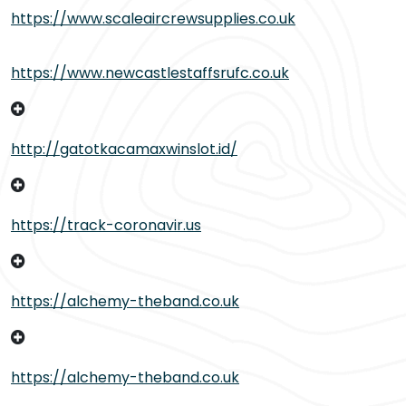
https://www.scaleaircrewsupplies.co.uk
https://www.newcastlestaffsrufc.co.uk
http://gatotkacamaxwinslot.id/
https://track-coronavir.us
https://alchemy-theband.co.uk
https://alchemy-theband.co.uk