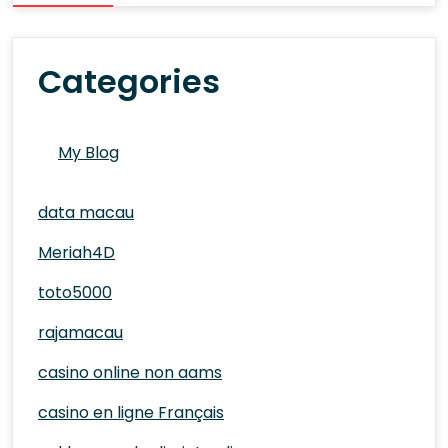
Categories
My Blog
data macau
Meriah4D
toto5000
rajamacau
casino online non aams
casino en ligne Français