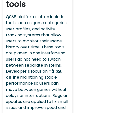
tools
QS88 platforms often include
tools such as game categories,
user profiles, and activity
tracking systems that allow
users to monitor their usage
history over time. These tools
are placed in one interface so
users do not need to switch
between separate systems.
Developer s focus on
Tài xỉu
online
maintaining stable
performance so users can
move between games without
delays or interruptions. Regular
updates are applied to fix small
issues and improve speed and