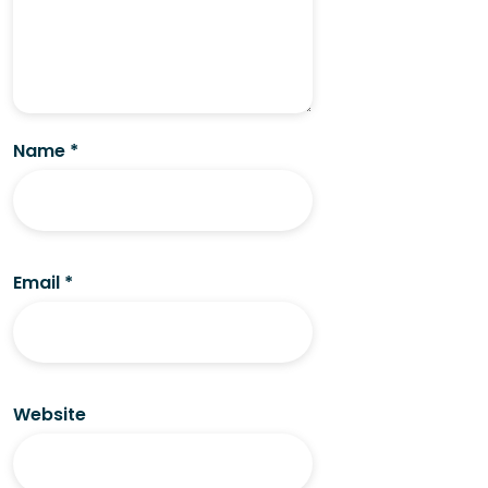
Name
*
Email
*
Website