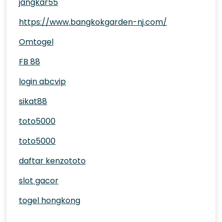
jangkar55
https://www.bangkokgarden-nj.com/
Omtogel
FB 88
login abcvip
sikat88
toto5000
toto5000
daftar kenzototo
slot gacor
togel hongkong