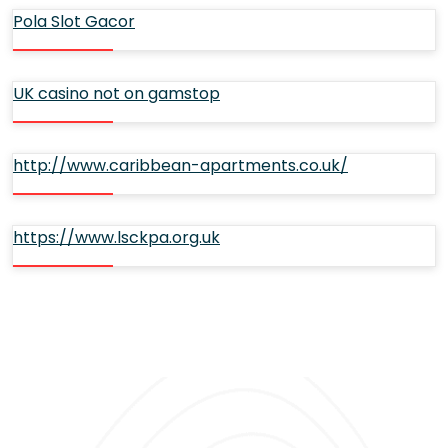
Pola Slot Gacor
UK casino not on gamstop
http://www.caribbean-apartments.co.uk/
https://www.lsckpa.org.uk