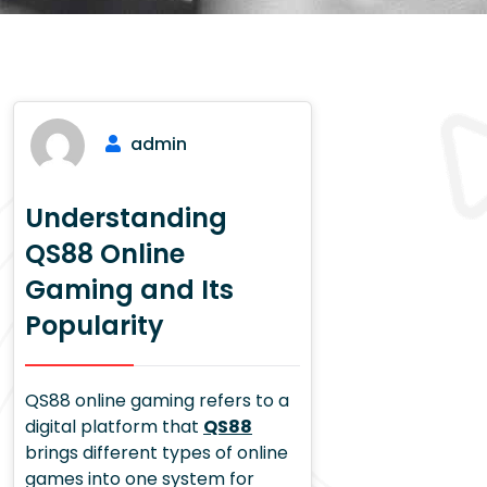
admin
Understanding
QS88 Online
Gaming and Its
Popularity
QS88 online gaming refers to a
digital platform that
QS88
brings different types of online
games into one system for