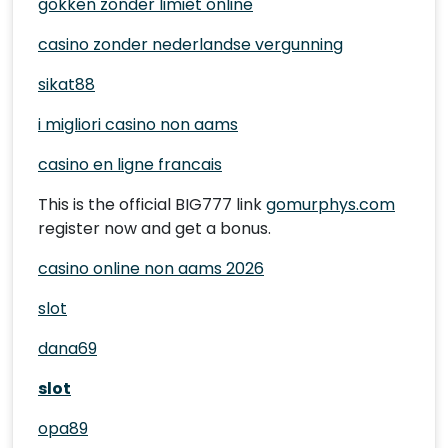
gokken zonder limiet online
casino zonder nederlandse vergunning
sikat88
i migliori casino non aams
casino en ligne francais
This is the official BIG777 link
gomurphys.com
register now and get a bonus.
casino online non aams 2026
slot
dana69
slot
opa89