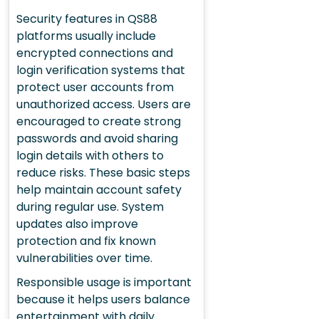
Security features in QS88
platforms usually include
encrypted connections and
login verification systems that
protect user accounts from
unauthorized access. Users are
encouraged to create strong
passwords and avoid sharing
login details with others to
reduce risks. These basic steps
help maintain account safety
during regular use. System
updates also improve
protection and fix known
vulnerabilities over time.
Responsible usage is important
because it helps users balance
entertainment with daily