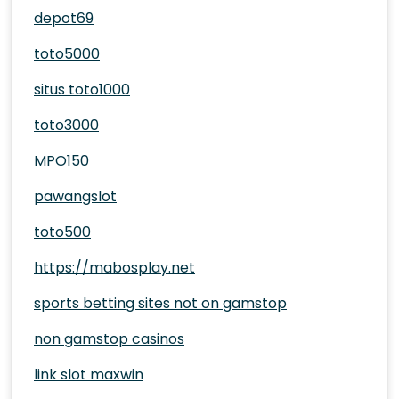
depot69
toto5000
situs toto1000
toto3000
MPO150
pawangslot
toto500
https://mabosplay.net
sports betting sites not on gamstop
non gamstop casinos
link slot maxwin