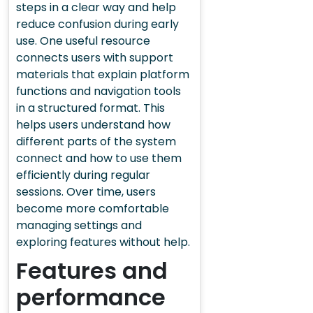
steps in a clear way and help
reduce confusion during early
use. One useful resource
connects users with support
materials that explain platform
functions and navigation tools
in a structured format. This
helps users understand how
different parts of the system
connect and how to use them
efficiently during regular
sessions. Over time, users
become more comfortable
managing settings and
exploring features without help.
Features and
performance