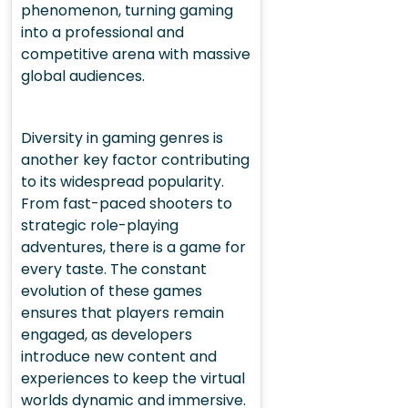
phenomenon, turning gaming
into a professional and
competitive arena with massive
global audiences.
Diversity in gaming genres is
another key factor contributing
to its widespread popularity.
From fast-paced shooters to
strategic role-playing
adventures, there is a game for
every taste. The constant
evolution of these games
ensures that players remain
engaged, as developers
introduce new content and
experiences to keep the virtual
worlds dynamic and immersive.