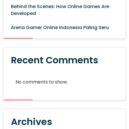
Behind the Scenes: How Online Games Are
Developed
Arena Gamer Online Indonesia Paling Seru
Recent Comments
No comments to show.
Archives