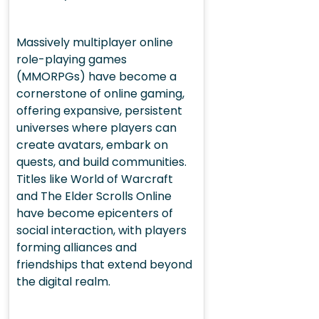
Massively multiplayer online
role-playing games
(MMORPGs) have become a
cornerstone of online gaming,
offering expansive, persistent
universes where players can
create avatars, embark on
quests, and build communities.
Titles like World of Warcraft
and The Elder Scrolls Online
have become epicenters of
social interaction, with players
forming alliances and
friendships that extend beyond
the digital realm.