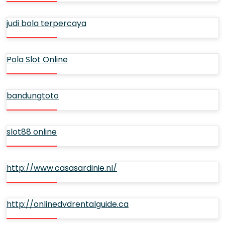
judi bola terpercaya
Pola Slot Online
bandungtoto
slot88 online
http://www.casasardinie.nl/
http://onlinedvdrentalguide.ca