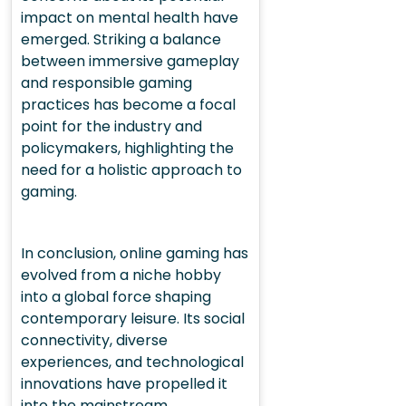
impact on mental health have
emerged. Striking a balance
between immersive gameplay
and responsible gaming
practices has become a focal
point for the industry and
policymakers, highlighting the
need for a holistic approach to
gaming.
In conclusion, online gaming has
evolved from a niche hobby
into a global force shaping
contemporary leisure. Its social
connectivity, diverse
experiences, and technological
innovations have propelled it
into the mainstream,