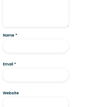
Name
*
Email
*
Website