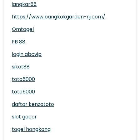
jangkar55
https://www.bangkokgarden-nj.com/
Omtogel
FB 88
login abcvip
sikat88
toto5000
toto5000
daftar kenzototo
slot gacor
togel hongkong