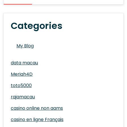
Categories
My Blog
data macau
Meriah4D
toto5000
rajamacau
casino online non aams
casino en ligne Français