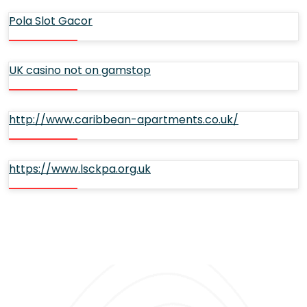
Pola Slot Gacor
UK casino not on gamstop
http://www.caribbean-apartments.co.uk/
https://www.lsckpa.org.uk