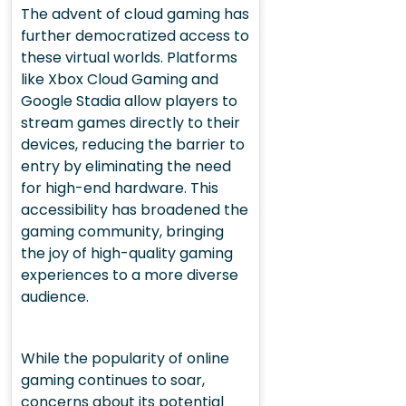
The advent of cloud gaming has
further democratized access to
these virtual worlds. Platforms
like Xbox Cloud Gaming and
Google Stadia allow players to
stream games directly to their
devices, reducing the barrier to
entry by eliminating the need
for high-end hardware. This
accessibility has broadened the
gaming community, bringing
the joy of high-quality gaming
experiences to a more diverse
audience.
While the popularity of online
gaming continues to soar,
concerns about its potential