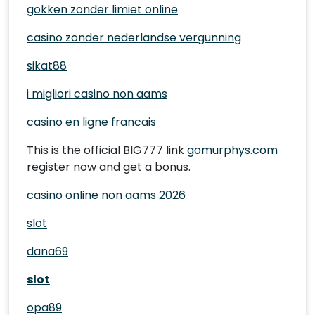
gokken zonder limiet online
casino zonder nederlandse vergunning
sikat88
i migliori casino non aams
casino en ligne francais
This is the official BIG777 link
gomurphys.com
register now and get a bonus.
casino online non aams 2026
slot
dana69
slot
opa89