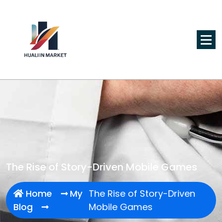
Skip
to
content
The Rise of Story-Driven Mobile Games
Home
My
The Rise of Story-Driven
Blog
Mobile Games