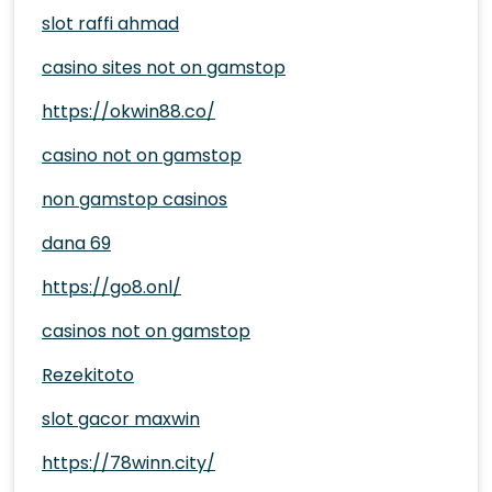
slot raffi ahmad
casino sites not on gamstop
https://okwin88.co/
casino not on gamstop
non gamstop casinos
dana 69
https://go8.onl/
casinos not on gamstop
Rezekitoto
slot gacor maxwin
https://78winn.city/