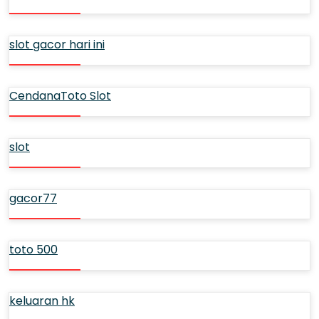
slot gacor hari ini
CendanaToto Slot
slot
gacor77
toto 500
keluaran hk