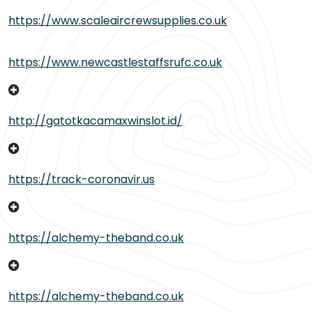
https://www.scaleaircrewsupplies.co.uk
https://www.newcastlestaffsrufc.co.uk
http://gatotkacamaxwinslot.id/
https://track-coronavir.us
https://alchemy-theband.co.uk
https://alchemy-theband.co.uk