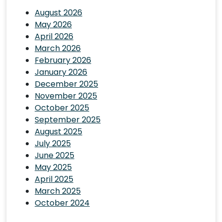
August 2026
May 2026
April 2026
March 2026
February 2026
January 2026
December 2025
November 2025
October 2025
September 2025
August 2025
July 2025
June 2025
May 2025
April 2025
March 2025
October 2024