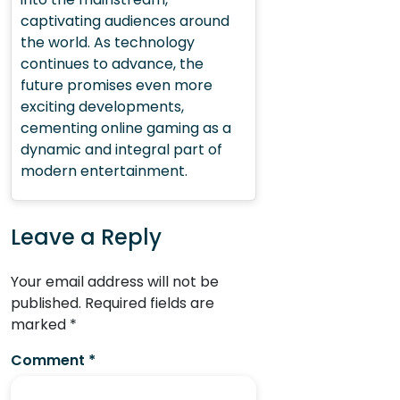
captivating audiences around
the world. As technology
continues to advance, the
future promises even more
exciting developments,
cementing online gaming as a
dynamic and integral part of
modern entertainment.
Leave a Reply
Your email address will not be
published.
Required fields are
marked
*
Comment
*