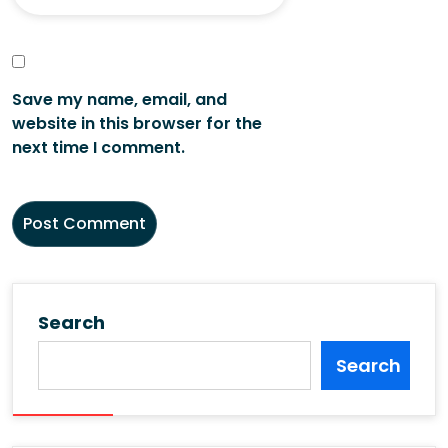
Save my name, email, and
website in this browser for the
next time I comment.
Search
Search