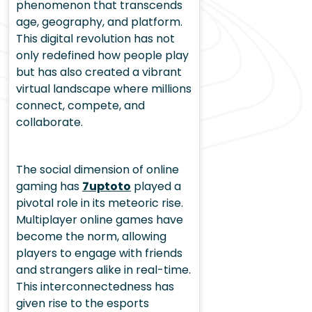
phenomenon that transcends
age, geography, and platform.
This digital revolution has not
only redefined how people play
but has also created a vibrant
virtual landscape where millions
connect, compete, and
collaborate.
The social dimension of online
gaming has
7uptoto
played a
pivotal role in its meteoric rise.
Multiplayer online games have
become the norm, allowing
players to engage with friends
and strangers alike in real-time.
This interconnectedness has
given rise to the esports