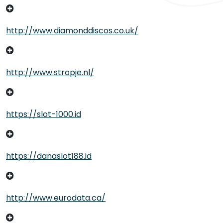
http://www.diamonddiscos.co.uk/
http://www.stropje.nl/
https://slot-1000.id
https://danaslot188.id
http://www.eurodata.ca/