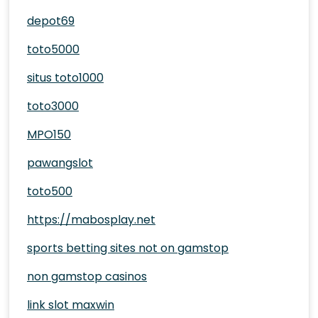
depot69
toto5000
situs toto1000
toto3000
MPO150
pawangslot
toto500
https://mabosplay.net
sports betting sites not on gamstop
non gamstop casinos
link slot maxwin