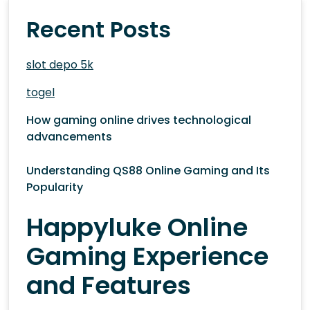
Recent Posts
slot depo 5k
togel
How gaming online drives technological
advancements
Understanding QS88 Online Gaming and Its
Popularity
Happyluke Online
Gaming Experience
and Features