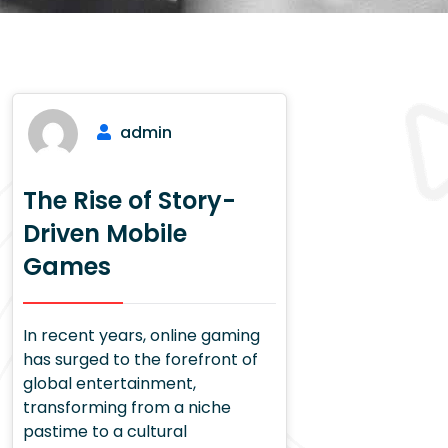
admin
The Rise of Story-
Driven Mobile
Games
In recent years, online gaming
has surged to the forefront of
global entertainment,
transforming from a niche
pastime to a cultural